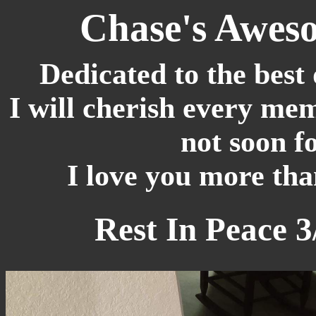
Chase's Awes
Dedicated to the best 
I will cherish every mem
not soon f
I love you more tha
Rest In Peace 3